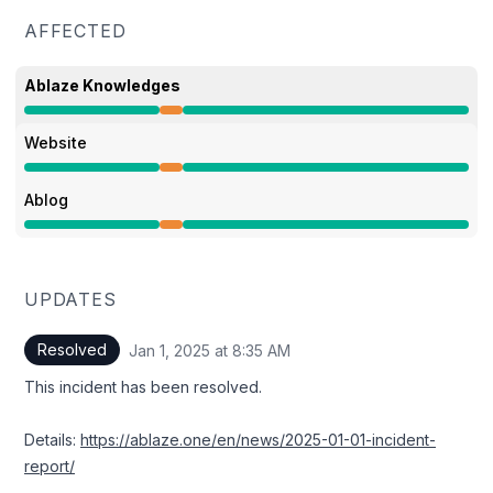
AFFECTED
Ablaze Knowledges
Partial outage from 7:17 AM to 8:35 AM
Website
Partial outage from 7:17 AM to 8:35 AM
Ablog
Partial outage from 7:17 AM to 8:35 AM
UPDATES
Resolved
Jan 1, 2025 at 8:35 AM
UTC
This incident has been resolved.
Details:
https://ablaze.one/en/news/2025-01-01-incident-
report/