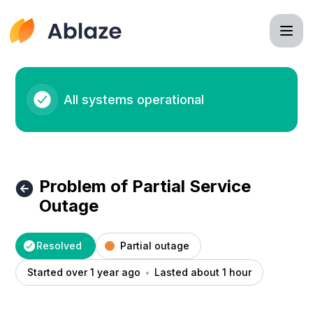
Ablaze - Problem of Partial Service Outage – Incident detai
All systems operational
Problem of Partial Service
Outage
Resolved
Partial outage
Started over 1 year ago
Lasted about 1 hour