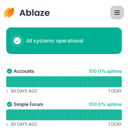
Ablaze - Status Page
All systems operational
100% - uptime
Accounts
100.0% uptime
Accounts - Operational
Read uptime graph for Accounts
90 DAYS AGO
TODAY
NOTICE HISTORY 90 DAYS AGO
100% - uptime
Simple Forum
100.0% uptime
Simple Forum - Operational
Read uptime graph for Simple Forum
90 DAYS AGO
TODAY
NOTICE HISTORY 90 DAYS AGO