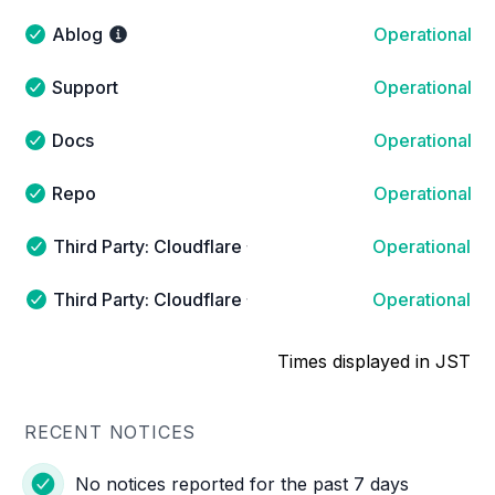
Ablog
Operational
Ablog - Operational
Support
Operational
Support - Operational
Docs
Operational
Docs - Operational
Repo
Operational
Repo - Operational
Third Party: Cloudflare → Cloudflare Sites and Serv
Operational
Third Party: Cloudflare → Cloudflare Sites and Services
Third Party: Cloudflare → Cloudflare Sites and Ser
Operational
Third Party: Cloudflare → Cloudflare Sites and Service
Times displayed in JST
RECENT NOTICES
No notices reported for the past 7 days