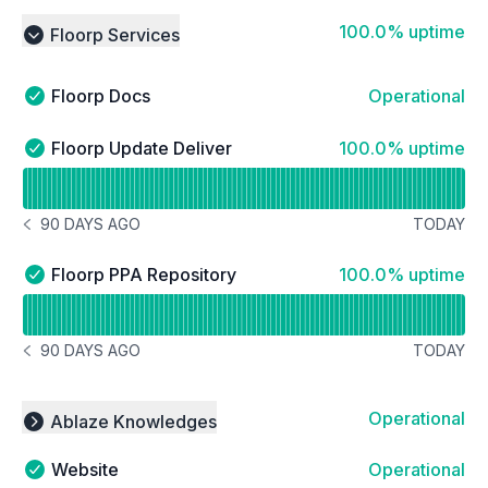
100% - uptime
100.0% uptime
Floorp Services
Collapse group
Floorp Docs
Operational
Floorp Docs - Operational
100% - uptime
Floorp Update Deliver
100.0% uptime
Floorp Update Deliver - Operational
Read uptime graph for Floorp Update Deliver
90 DAYS AGO
TODAY
NOTICE HISTORY 90 DAYS AGO
100% - uptime
Floorp PPA Repository
100.0% uptime
Floorp PPA Repository - Operational
Read uptime graph for Floorp PPA Repository
90 DAYS AGO
TODAY
NOTICE HISTORY 90 DAYS AGO
Operational
Ablaze Knowledges
Collapse group
Website
Operational
Website - Operational