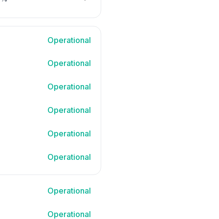
NEXT PAGE
Operational
Operational
Operational
Operational
Operational
Operational
Operational
Operational