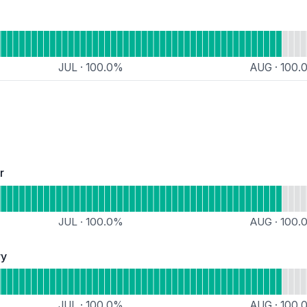
nal
Simple Forum
JUL
·
100.0
%
AUG
·
100.
al
r
Operational
loorp Update Deliver
JUL
·
100.0
%
AUG
·
100.
ry
 Operational
Floorp PPA Repository
JUL
·
100.0
%
AUG
·
100.