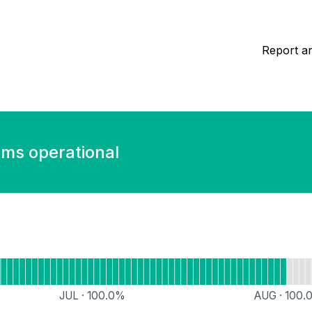
Report an
ems operational
Accounts
JUL
·
100.0
%
AUG
·
100.