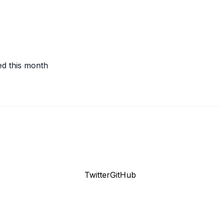
ed this month
Twitter
GitHub