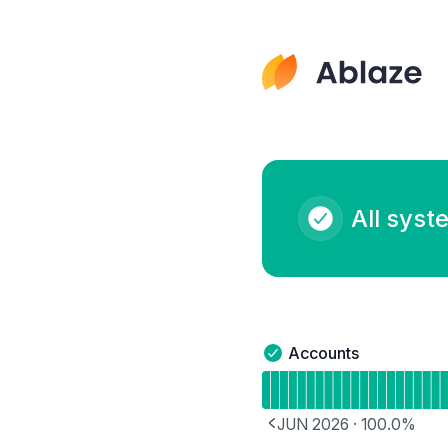
Ablaze - Notice history
All syst
Accounts
Accounts - Operational
Read uptime graph for 
JUN 2026
·
100.0
%
PREVIOUS PAGE