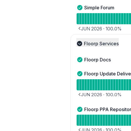
Simple Forum
Simple Forum - Operatio
Read uptime graph for 
JUN 2026
·
100.0
%
PREVIOUS PAGE
Floorp Services
Collapse group
Floorp Docs
Floorp Docs - Operation
Floorp Update Delive
Floorp Update Deliver - 
Read uptime graph for F
JUN 2026
·
100.0
%
PREVIOUS PAGE
Floorp PPA Reposito
Floorp PPA Repository -
Read uptime graph for 
JUN 2026
·
100.0
%