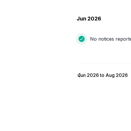
Jun 2026
No notices report
Jun 2026
to
Aug 2026