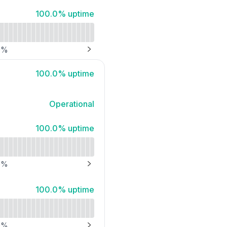
API
100% - uptime
100.0% uptime
0
%
NEXT PAGE
100% - uptime
100.0% uptime
Operational
100% - uptime
100.0% uptime
0
%
NEXT PAGE
100% - uptime
100.0% uptime
0
%